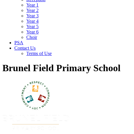
Year 1
Year 2
Year 3
Year 4
Year 5
Year 6
Choir
PSA
Contact Us
Terms of Use
Brunel Field Primary School