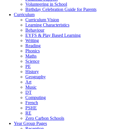
Volunteering in School
Birthday Celebration Guide for Parents
Curriculum
Curriculum Vision
Learning Characteristics
Behaviour
EYFS & Play Based Learning
Writing
Reading
Phonics
Maths
Science
PE
History
Geography
Art
Music
DT
Computing
French
PSHE
RE
Zero Carbon Schools
Year Group Pages
Reception