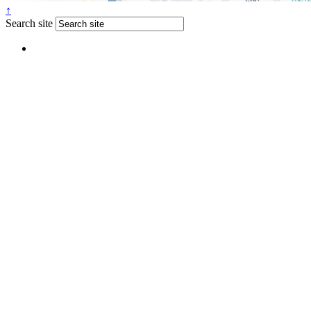
↑
Search site