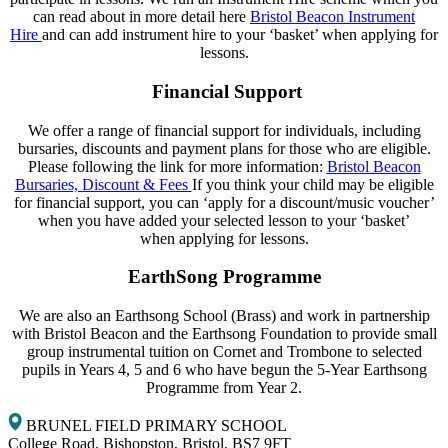
can read about in more detail here
Bristol Beacon Instrument
Hire
and can add instrument hire to your ‘basket’ when applying for
lessons.​​
Financial Support
​We offer a range of financial support for individuals, including
bursaries, discounts and payment plans for those who are eligible.
Please following the link for more information:
Bristol Beacon
Bursaries, Discount & Fees
If you think your child may be eligible
for financial support, you can ‘apply for a discount/music voucher’
when you have added your selected lesson to your ‘basket’
when applying for lessons.​
EarthSong Programme
We are also an Earthsong School (Brass) and work in partnership
with Bristol Beacon and the Earthsong Foundation to provide small
group instrumental tuition on Cornet and Trombone to selected
pupils in Years 4, 5 and 6 who have begun the 5-Year Earthsong
Programme from Year 2.​​
BRUNEL FIELD PRIMARY SCHOOL
College Road, Bishopston, Bristol, BS7 9FT