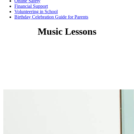
Online Safety
Financial Support
Volunteering in School
Birthday Celebration Guide for Parents
Music Lessons