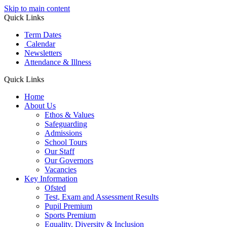
Skip to main content
Quick Links
Term Dates
Calendar
Newsletters
Attendance & Illness
Quick Links
Home
About Us
Ethos & Values
Safeguarding
Admissions
School Tours
Our Staff
Our Governors
Vacancies
Key Information
Ofsted
Test, Exam and Assessment Results
Pupil Premium
Sports Premium
Equality, Diversity & Inclusion