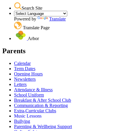
Search Site
Powered by
Translate
Translate Page
Arbor
Parents
Calendar
Term Dates
Opening Hours
Newsletters
Letters
Attendance & Illness
School Uniform
Breakfast & After School Club
Communication & Reporting
Extra-Curricular Clubs
Music Lessons
Bullying
Parenting & Wellbeing Support