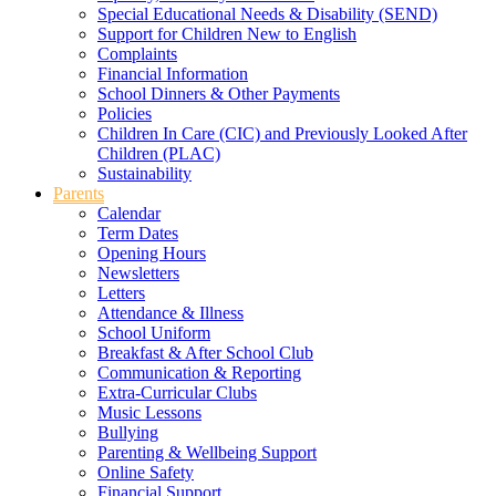
Special Educational Needs & Disability (SEND)
Support for Children New to English
Complaints
Financial Information
School Dinners & Other Payments
Policies
Children In Care (CIC) and Previously Looked After
Children (PLAC)
Sustainability
Parents
Calendar
Term Dates
Opening Hours
Newsletters
Letters
Attendance & Illness
School Uniform
Breakfast & After School Club
Communication & Reporting
Extra-Curricular Clubs
Music Lessons
Bullying
Parenting & Wellbeing Support
Online Safety
Financial Support