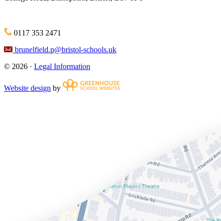
0117 353 2471
brunelfield.p@bristol-schools.uk
© 2026 ·
Legal Information
Website design
by