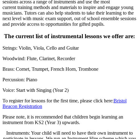
sessions across a range of instruments and use the most
current training methods and materials to inspire and engage young
musicians. Tutors can also help students to take their learning to the
next level with music exam support, out of school ensemble sessions
and provide access to opportunities for gifted pupils.​​
The current list of instrumental lessons we offer are:​
Strings: Violin, Viola, Cello and Guitar​
Woodwind: Flute, Clarinet, Recorder​
Brass: Cornet, Trumpet, French Horn, Trombone​
Percussion: Piano​
Voice: Start with Singing (Year 2)
To register for lessons for the first time, please click here:
Bristol
Beacon Registration
Please note, it is recommended that children begin
learning an
instrument from KS2 (Year 3) upwards.
Instruments: Your child will need to have their own instrument to
participate in lessons. We run an Instrument Hire scheme which you