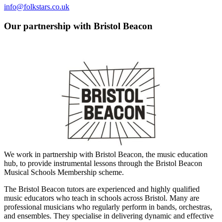
info@folkstars.co.uk
Our partnership with Bristol Beacon
We work in partnership with Bristol Beacon, the music education
hub, to provide instrumental lessons through the Bristol Beacon
Musical Schools Membership scheme.​​
The Bristol Beacon tutors are experienced and highly qualified
music educators who teach in schools across Bristol. Many are
professional musicians who regularly perform in bands, orchestras,
and ensembles. They specialise in delivering dynamic and effective