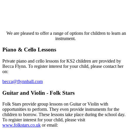
We are
pleased to offer a range of options for children to learn an
instrument.
Piano & Cello Lessons​
Private piano and cello lessons for KS2 children are provided by
Becca Flynn. To register interest for your child, please contact her
on:​
becca@flynnball.com
Guitar and Violin - Folk Stars
Folk Stars provide group lessons on Guitar or Violin with
opportunities to perform. They even provide instruments for the
children to borrow. These lessons take place during the school day.
To register interest for your child, please visit
www.folkstars.co.uk
or email: