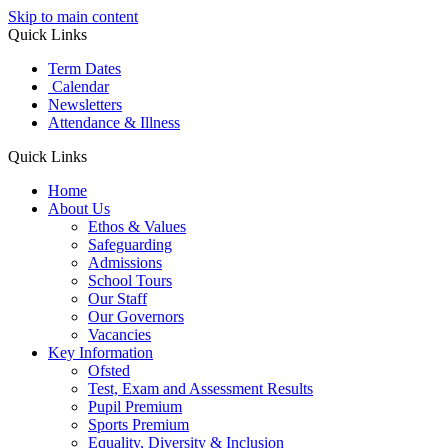
Skip to main content
Quick Links
Term Dates
Calendar
Newsletters
Attendance & Illness
Quick Links
Home
About Us
Ethos & Values
Safeguarding
Admissions
School Tours
Our Staff
Our Governors
Vacancies
Key Information
Ofsted
Test, Exam and Assessment Results
Pupil Premium
Sports Premium
Equality, Diversity & Inclusion