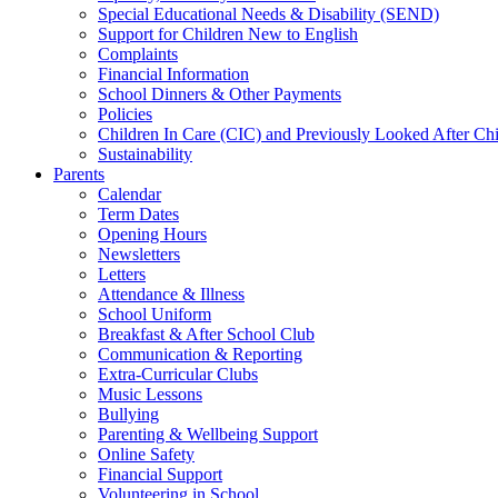
Special Educational Needs & Disability (SEND)
Support for Children New to English
Complaints
Financial Information
School Dinners & Other Payments
Policies
Children In Care (CIC) and Previously Looked After C
Sustainability
Parents
Calendar
Term Dates
Opening Hours
Newsletters
Letters
Attendance & Illness
School Uniform
Breakfast & After School Club
Communication & Reporting
Extra-Curricular Clubs
Music Lessons
Bullying
Parenting & Wellbeing Support
Online Safety
Financial Support
Volunteering in School