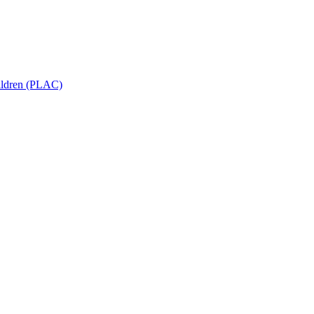
hildren (PLAC)