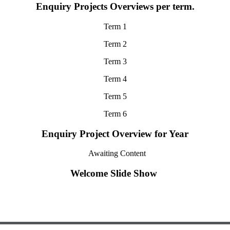
Enquiry Projects Overviews per term.
Term 1
Term 2
Term 3
Term 4
Term 5
Term 6
Enquiry Project Overview for Year
Awaiting Content
Welcome Slide Show