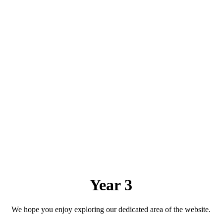
Year 3
We hope you enjoy exploring our dedicated area of the website.