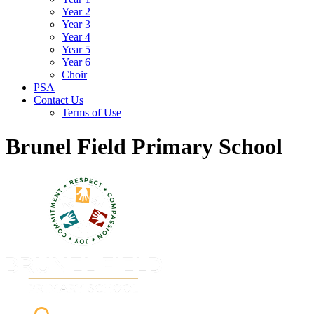
Year 2
Year 3
Year 4
Year 5
Year 6
Choir
PSA
Contact Us
Terms of Use
Brunel Field Primary School