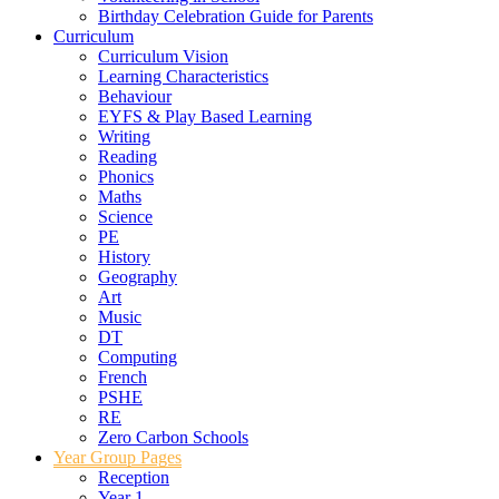
Birthday Celebration Guide for Parents
Curriculum
Curriculum Vision
Learning Characteristics
Behaviour
EYFS & Play Based Learning
Writing
Reading
Phonics
Maths
Science
PE
History
Geography
Art
Music
DT
Computing
French
PSHE
RE
Zero Carbon Schools
Year Group Pages
Reception
Year 1