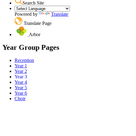
Search Site
Powered by
Translate
Translate Page
Arbor
Year Group Pages
Reception
Year 1
Year 2
Year 3
Year 4
Year 5
Year 6
Choir